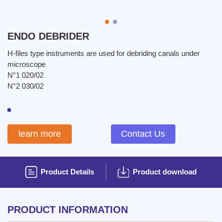
ENDO DEBRIDER
H-files type instruments are used for debriding canals under
microscope
N°1 020/02
N°2 030/02
learn more
Contact Us
Product Details
Product download
PRODUCT INFORMATION