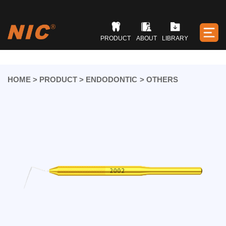
PRODUCT
ABOUT
LIBRARY
HOME
>
PRODUCT
>
ENDODONTIC
>
OTHERS