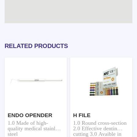
RELATED PRODUCTS
ENDO OPENDER
H FILE
1.0 Made of high-
1.0 Round cross-section
quality medical stainless
2.0 Effective dentin
steel
cutting 3.0 Avaible in