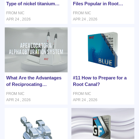
Type of nickel titanium
Files Popular in Root
endodontic files According
Canal Treatment?
FROM NIC
FROM NIC
to Root Canal Anatomy?
APR 24 , 2026
APR 24 , 2026
What Are the Advantages
#11 How to Prepare for a
of Reciprocating
Root Canal?
Movement for Curved
FROM NIC
FROM NIC
Canals?
APR 24 , 2026
APR 24 , 2026