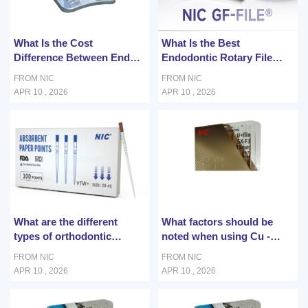
What Is the Cost
What Is the Best
Difference Between Endo
Endodontic Rotary File
Rotary and Traditional
System for Curved Root
FROM NIC
FROM NIC
Methods?
Canals?
APR 10 , 2026
APR 10 , 2026
What are the different
What factors should be
types of orthodontic
noted when using Cu -
solutions?
NiTi wire for orthodontic
FROM NIC
FROM NIC
treatment?
APR 10 , 2026
APR 10 , 2026