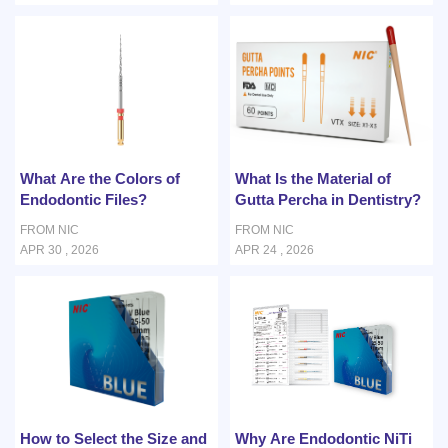
What Are the Colors of
What Is the Material of
Endodontic Files?
Gutta Percha in Dentistry?
FROM NIC
FROM NIC
APR 30 , 2026
APR 24 , 2026
How to Select the Size and
Why Are Endodontic NiTi