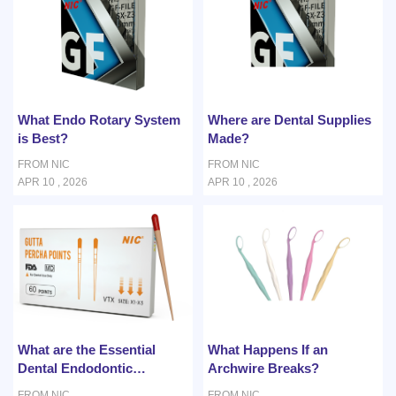
What Endo Rotary System
Where are Dental Supplies
is Best?
Made?
FROM NIC
FROM NIC
APR 10 , 2026
APR 10 , 2026
What are the Essential
What Happens If an
Dental Endodontic
Archwire Breaks?
Instruments for Root
FROM NIC
FROM NIC