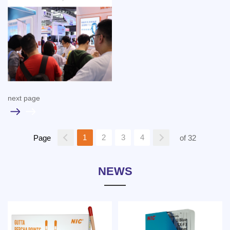
next page
1
2
3
4
Page
of 32
NEWS