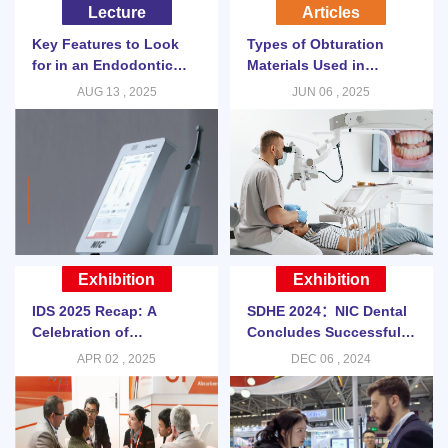
Lecture
Articles
Key Features to Look
Types of Obturation
for in an Endodontic
Materials Used in
Motor
Modern Endodontic
AUG 13 , 2025
JUN 06 , 2025
Procedures
Exhibition
Exhibition
IDS 2025 Recap: A
SDHE 2024：NIC Dental
Celebration of
Concludes Successful
Innovation and Global
Participation in SDHE
APR 02 , 2025
DEC 06 , 2024
Collaboration
2024 Shenzhen Asia-
Pacific Dental Expo