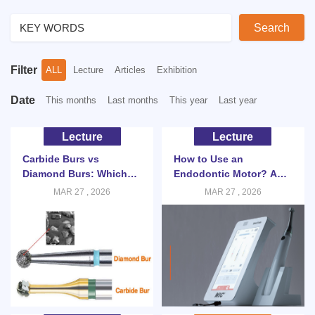
Search
Filter
ALL
Lecture
Articles
Exhibition
Date
This months
Last months
This year
Last year
Lecture
Lecture
Carbide Burs vs
How to Use an
Diamond Burs: Which
Endodontic Motor? A
Should You Choose?
Clinical Guide for Root
MAR 27 , 2026
MAR 27 , 2026
Canal Therapy