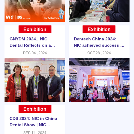
Exhibition
Exhibition
GNYDM 2024：NIC
Dentech China 2024:
Dental Reflects on a
NIC achieved success at
Successful GNYDM 2024
Dentech China | NIC
DEC 04 , 2024
OCT 28 , 2024
DENTAL BLOG
Exhibition
CDS 2024: NIC in China
Dental Show | NIC
DENTAL BLOG
SEP 11 , 2024