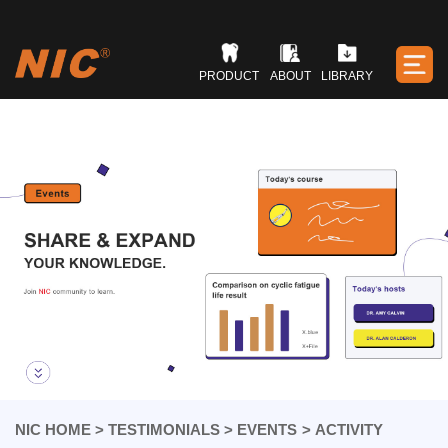
PRODUCT
ABOUT
LIBRARY
NIC HOME
>
TESTIMONIALS
>
EVENTS
>
ACTIVITY