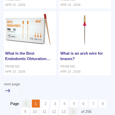
Canal Treatment?
APR 10 , 2026
APR 10 , 2026
What Is the Best
What is an arch wire for
Endodontic Obturation
braces?
Material for Curved Root
FROM NIC
FROM NIC
Canals?
APR 10 , 2026
APR 10 , 2026
next page
1
2
3
4
5
6
7
8
Page
9
10
11
12
13
of 256