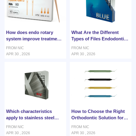
How does endo rotary
What Are the Different
system improve treatment
Types of Files Endodontics
efficiency?
Used in Root Canal
FROM NIC
FROM NIC
Retreatment?
APR 30 , 2026
APR 30 , 2026
Which characteristics
How to Choose the Right
apply to stainless steel
Orthodontic Solution for
archwire?
Patients?
FROM NIC
FROM NIC
APR 30 , 2026
APR 30 , 2026