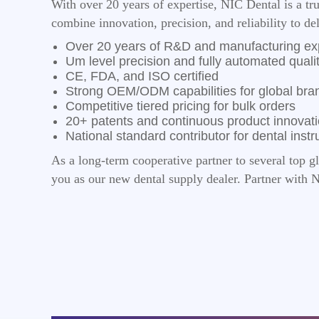
With over 20 years of expertise, NIC Dental is a t
combine innovation, precision, and reliability to de
Over 20 years of R&D and manufacturing ex
Um level precision and fully automated qualit
CE, FDA, and ISO certified
Strong OEM/ODM capabilities for global bra
Competitive tiered pricing for bulk orders
20+ patents and continuous product innovat
National standard contributor for dental inst
As a long-term cooperative partner to several top g
you as our new dental supply dealer. Partner with 