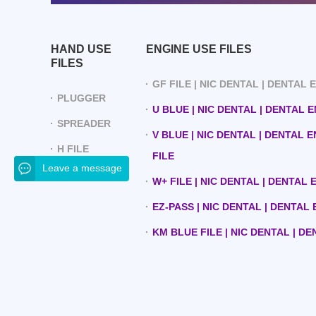
HAND USE
ENGINE USE FILES
FILES
GF FILE | NIC DENTAL | DENTAL
PLUGGER
U BLUE | NIC DENTAL | DENTAL 
SPREADER
V BLUE | NIC DENTAL | DENTAL 
H FILE
FILE
Leave a message
W+ FILE | NIC DENTAL | DENTAL
EZ-PASS | NIC DENTAL | DENTAL
KM BLUE FILE | NIC DENTAL | D