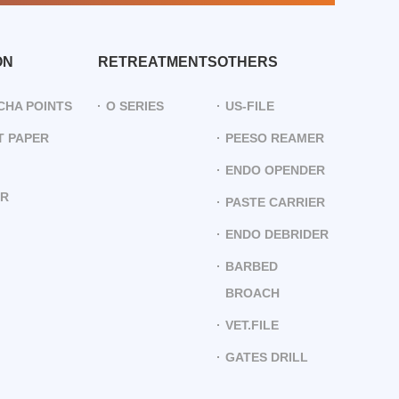
ON
RETREATMENTS
OTHERS
CHA POINTS
O SERIES
US-FILE
 PAPER
PEESO REAMER
ENDO OPENDER
ER
PASTE CARRIER
ENDO DEBRIDER
BARBED
BROACH
VET.FILE
GATES DRILL