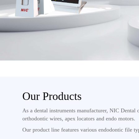
Our Products
As a dental instruments manufacturer, NIC Dental o
orthodontic wires, apex locators and endo motors.
Our product line features various endodontic file typ