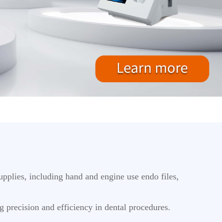
pplies, including hand and engine use endo files,
ng precision and efficiency in dental procedures.