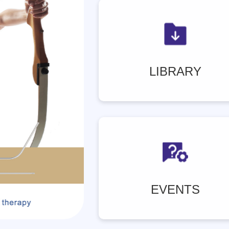
LIBRARY
EVENTS