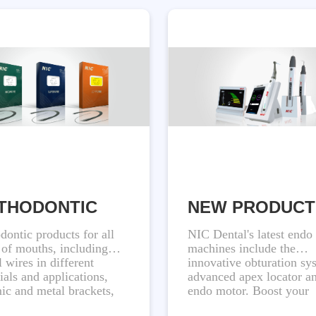
THODONTIC
NEW PRODUCT
dontic products for all
NIC Dental's latest endo
 of mouths, including
machines include the
l wires in different
innovative obturation sy
ials and applications,
advanced apex locator a
ic and metal brackets,
endo motor. Boost your
esigned to provide
productivity with our