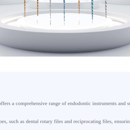
ffers a comprehensive range of endodontic instruments and su
es, such as dental rotary files and reciprocating files, ensuri