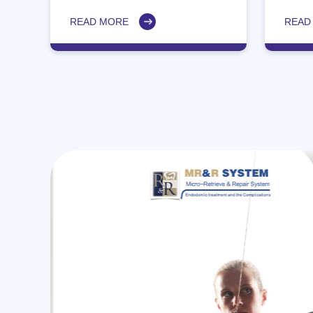
accur
posit
READ MORE
READ
MR&R