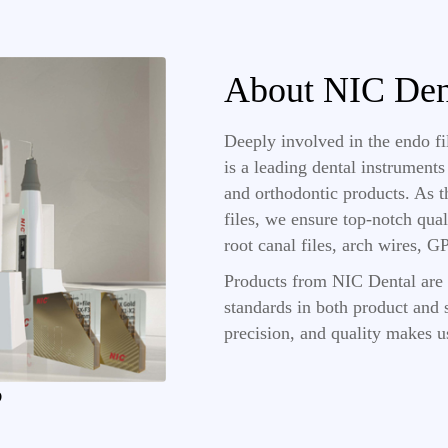
About NIC Den
Deeply involved in the endo f
is a leading dental instrument
and orthodontic products. As 
files, we ensure top-notch qual
root canal files, arch wires, 
Products from NIC Dental are 
standards in both product and s
precision, and quality makes u
?