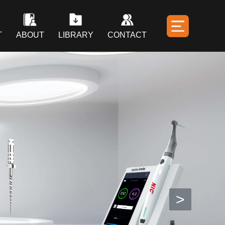
T
ABOUT
LIBRARY
CONTACT
>