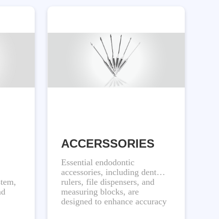
ACCERSSORIES
Essential endodontic
accessories, including dental
stem,
rulers, file dispensers, and
nd
measuring blocks, are
designed to enhance accuracy
and streamline procedures for