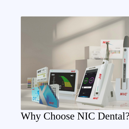
Why Choose NIC Dental