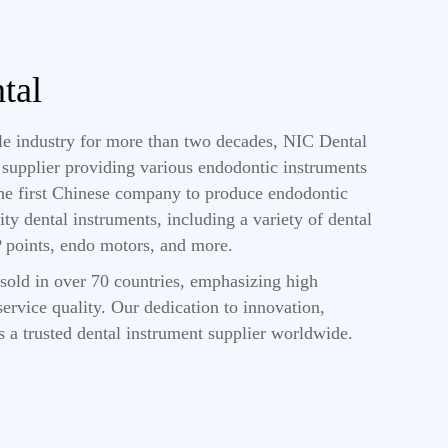
tal
ile industry for more than two decades, NIC Dental
s supplier providing various endodontic instruments
the first Chinese company to produce endodontic
ity dental instruments, including a variety of dental
GP points, endo motors, and more.
sold in over 70 countries, emphasizing high
ervice quality. Our dedication to innovation,
s a trusted dental instrument supplier worldwide.