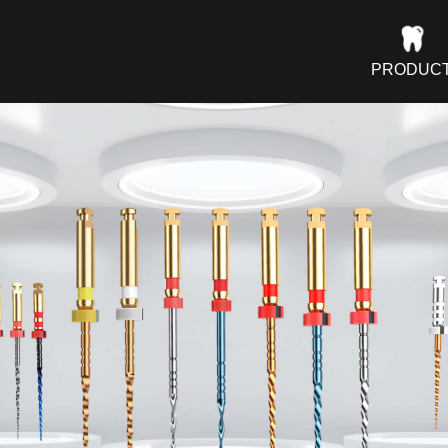
PRODUC