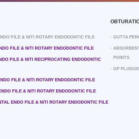
OBTURATI
 ENDO FILE & NITI ROTARY ENDODONTIC FILE
GUTTA PER
ENDO FILE & NITI ROTARY ENDODONTIC FILE
ABSORBENT
POINTS
ENDO FILE & NITI RECIPROCATING ENDODONTIC
GP PLUGG
 ENDO FILE & NITI ROTARY ENDODONTIC FILE
 ENDO FILE & NITI ROTARY ENDODONTIC FILE
ENTAL ENDO FILE & NITI ROTARY ENDODONTIC FILE