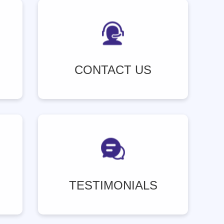
CONTACT US
TESTIMONIALS