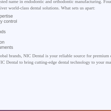
rusted name in endodontic and orthodontic manufacturing. Fou
liver world-class dental solutions. What sets us apart:
pertise
y control
nds
ion
ruments
lobal brands, NIC Dental is your reliable source for premium 
NIC Dental to bring cutting-edge dental technology to your ma