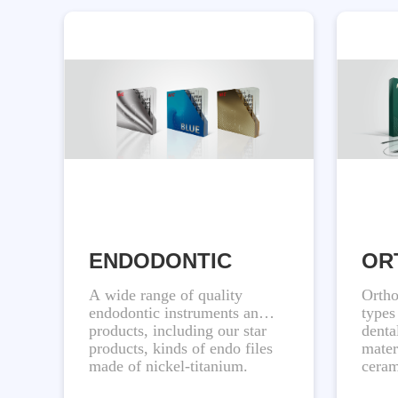
ENDODONTIC
OR
A wide range of quality
Ortho
endodontic instruments and
types
products, including our star
denta
products, kinds of endo files
mater
made of nickel-titanium.
ceram
are d