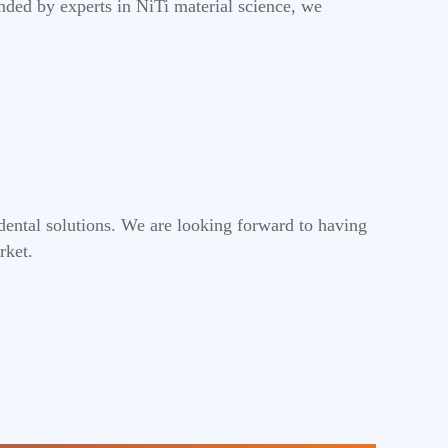
nded by experts in NiTi material science, we
dental solutions. We are looking forward to having
rket.