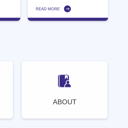
dental professionals.
READ MORE
ABOUT