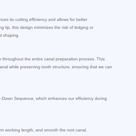
es its cutting efficiency and allows for better
 tip, this design minimizes the risk of ledging or
al shaping.
ce throughout the entire canal preparation process. This
anal while preserving tooth structure, ensuring that we can
n-Down Sequence, which enhances our efficiency during
irm working length, and smooth the root canal.