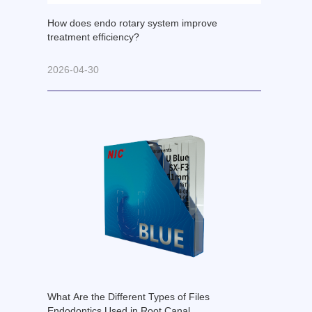
How does endo rotary system improve
treatment efficiency?
2026-04-30
What Are the Different Types of Files
Endodontics Used in Root Canal