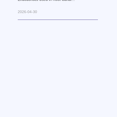
Retreatment?
2026-04-30