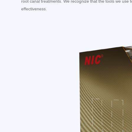
root canal treatments. We recognize that the tools we use to
effectiveness.