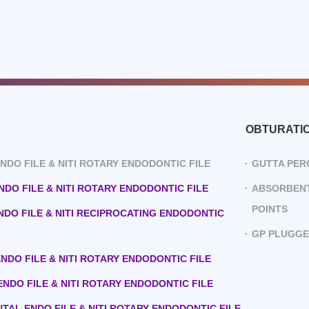
OBTURATI
 ENDO FILE & NITI ROTARY ENDODONTIC FILE
GUTTA PER
ENDO FILE & NITI ROTARY ENDODONTIC FILE
ABSORBENT
POINTS
ENDO FILE & NITI RECIPROCATING ENDODONTIC
GP PLUGG
 ENDO FILE & NITI ROTARY ENDODONTIC FILE
 ENDO FILE & NITI ROTARY ENDODONTIC FILE
ENTAL ENDO FILE & NITI ROTARY ENDODONTIC FILE