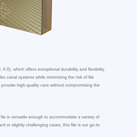
6.0), which offers exceptional durability and flexibility.
x canal systems while minimizing the risk of file
 provide high-quality care without compromising the
File is versatile enough to accommodate a variety of
d or slightly challenging cases, this file is our go-to