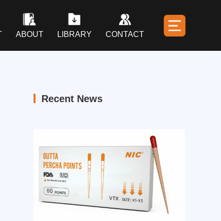
T
ABOUT
LIBRARY
CONTACT
Recent News