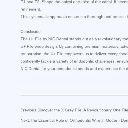
F1 and F2: Shape the apical one-third of the canal. If nece
refinement.
This systematic approach ensures a thorough and precise t
Conclusion
The U+ File by NIC Dental stands out as a revolutionary tool i
U+ File endo design. By combining premium materials, adv
preparation, the U+ File empowers us to deliver exceptional c
confidently tackle a variety of endodontic challenges, ensur
NIC Dental for your endodontic needs and experience the di
Previous:
Discover the X Grey File: A Revolutionary One Fi
Next:
The Essential Role of Orthodontic Wire in Modern Dent