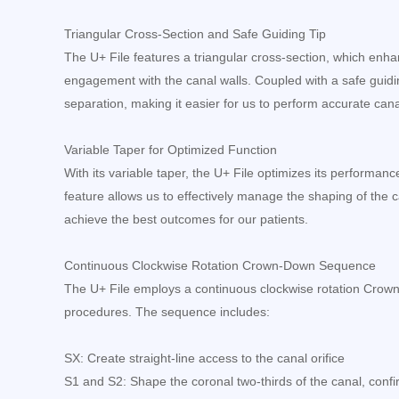
Triangular Cross-Section and Safe Guiding Tip
The U+ File features a triangular cross-section, which enhanc
engagement with the canal walls. Coupled with a safe guiding
separation, making it easier for us to perform accurate can
Variable Taper for Optimized Function
With its variable taper, the U+ File optimizes its performan
feature allows us to effectively manage the shaping of the c
achieve the best outcomes for our patients.
Continuous Clockwise Rotation Crown-Down Sequence
The U+ File employs a continuous clockwise rotation Crow
procedures. The sequence includes:
SX: Create straight-line access to the canal orifice
S1 and S2: Shape the coronal two-thirds of the canal, conf