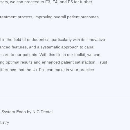
ssary, we can proceed to F3, F4, and F5 for further
reatment process, improving overall patient outcomes.
n the field of endodontics, particularly with its innovative
anced features, and a systematic approach to canal
are to our patients. With this file in our toolkit, we can
ing optimal results and enhanced patient satisfaction. Trust
fference that the U+ File can make in your practice.
le System Endo by NIC Dental
istry