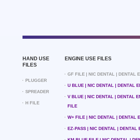
HAND USE
ENGINE USE FILES
FILES
GF FILE | NIC DENTAL | DENTAL
PLUGGER
U BLUE | NIC DENTAL | DENTAL 
SPREADER
V BLUE | NIC DENTAL | DENTAL 
H FILE
FILE
W+ FILE | NIC DENTAL | DENTAL
EZ-PASS | NIC DENTAL | DENTAL
KM BLUE FILE | NIC DENTAL | D