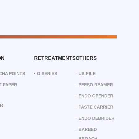
ON
RETREATMENTS
OTHERS
CHA POINTS
O SERIES
US-FILE
 PAPER
PEESO REAMER
ENDO OPENDER
ER
PASTE CARRIER
ENDO DEBRIDER
BARBED
BROACH