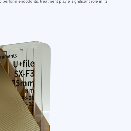
 perform endodontic treatment play a significant role in its