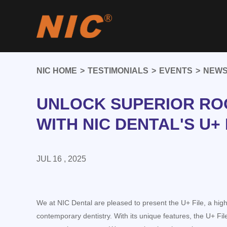
NIC HOME
>
TESTIMONIALS
>
EVENTS
>
NEWS
UNLOCK SUPERIOR RO
WITH NIC DENTAL'S U+ 
JUL 16 , 2025
We at NIC Dental are pleased to present the U+ File, a high-
contemporary dentistry. With its unique features, the U+ Fil