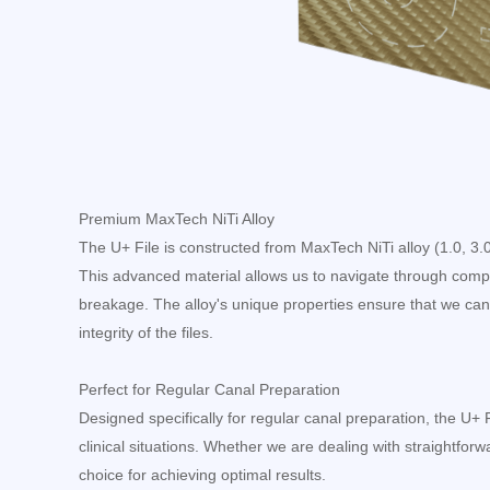
Premium MaxTech NiTi Alloy
The U+ File is constructed from MaxTech NiTi alloy (1.0, 3.0, 
This advanced material allows us to navigate through comple
breakage. The alloy's unique properties ensure that we can
integrity of the files.
Perfect for Regular Canal Preparation
Designed specifically for regular canal preparation, the U+ 
clinical situations. Whether we are dealing with straightforwar
choice for achieving optimal results.