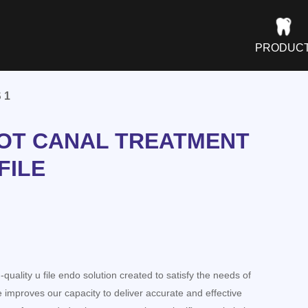
PRODUC
 1
OT CANAL TREATMENT
FILE
quality u file endo solution created to satisfy the needs of
e improves our capacity to deliver accurate and effective